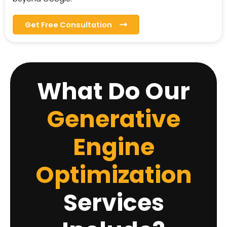
Get Free Consultation
What Do Our
Generative
Engine
Optimization
Services