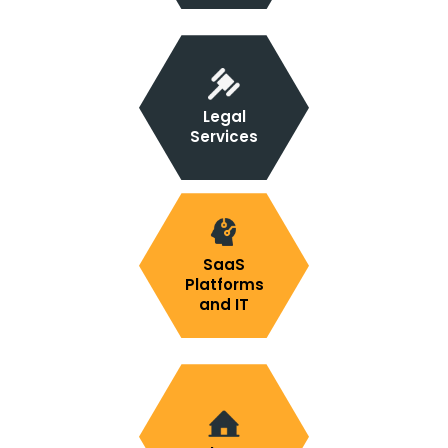
Legal
Services
SaaS
Platforms
and IT