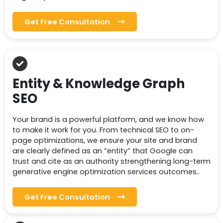
Get Free Consultation
Entity & Knowledge Graph
SEO
Your brand is a powerful platform, and we know how
to make it work for you. From technical SEO to on-
page optimizations, we ensure your site and brand
are clearly defined as an “entity” that Google can
trust and cite as an authority strengthening long-term
generative engine optimization services outcomes..
Get Free Consultation