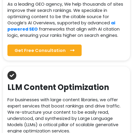
As a leading GEO agency, We help thousands of sites
improve their search rankings. We specialize in
optimizing content to be the citable source for
Google’s AI Overviews, supported by advanced
ai
powered SEO
frameworks that align with AI citation
logic, ensuring your ranks higher on search engines.
Get Free Consultation
LLM Content Optimization
For businesses with large content libraries, we offer
expert services that boost rankings and drive traffic.
We re-structure your content to be easily read,
understood, and synthesized by Large Language
Models (LLMs) a critical pillar of scalable generative
engine optimization services.