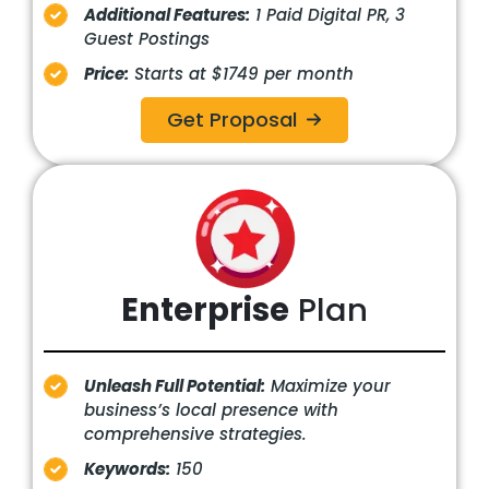
Additional Features:
1 Paid Digital PR, 3
Guest Postings
Price:
Starts at $1749 per month
Get Proposal
Enterprise
Plan
Unleash Full Potential:
Maximize your
business’s local presence with
comprehensive strategies.
Keywords:
150