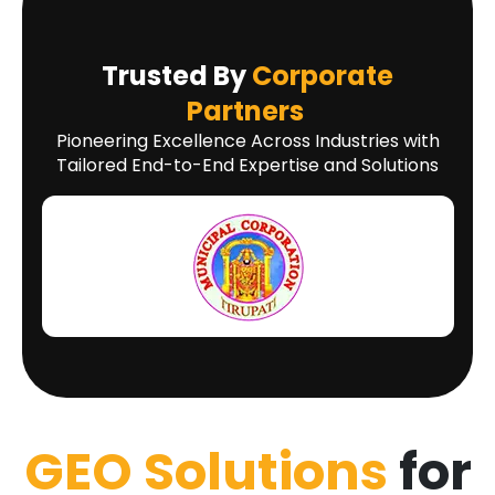
Trusted By
Corporate
Partners
Pioneering Excellence Across Industries with
Tailored End-to-End Expertise and Solutions
GEO Solutions
for