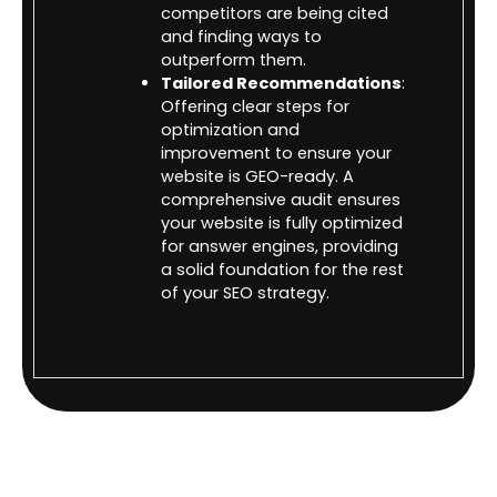
competitors are being cited
and finding ways to
outperform them.
Tailored Recommendations
:
Offering clear steps for
optimization and
improvement to ensure your
website is GEO-ready. A
comprehensive audit ensures
your website is fully optimized
for answer engines, providing
a solid foundation for the rest
of your SEO strategy.