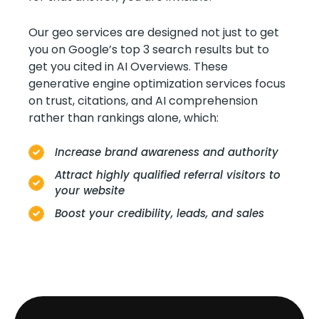
Our geo services are designed not just to get
you on Google’s top 3 search results but to
get you cited in AI Overviews. These
generative engine optimization services focus
on trust, citations, and AI comprehension
rather than rankings alone, which:
Increase brand awareness and authority
Attract highly qualified referral visitors to
your website
Boost your credibility, leads, and sales