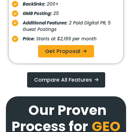
Backlinks:
200+
GMB Posting:
25
Additional Features:
2 Paid Digital PR, 5
Guest Postings
Price:
Starts at $2,199 per month
Get Proposal
Compare All Features
Our Proven
Process for
GEO