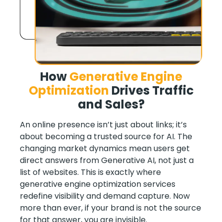
How
Generative Engine
Optimization
Drives Traffic
and Sales
?
An online presence isn’t just about links; it’s
about becoming a trusted source for AI. The
changing market dynamics mean users get
direct answers from Generative AI, not just a
list of websites. This is exactly where
generative engine optimization services
redefine visibility and demand capture. Now
more than ever, if your brand is not the source
for that answer, you are invisible.