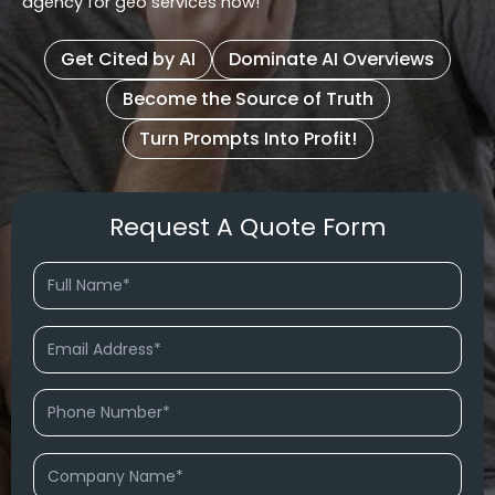
agency for geo services now!
Get Cited by AI
Dominate AI Overviews
Become the Source of Truth
Turn Prompts Into Profit!
Request A Quote Form