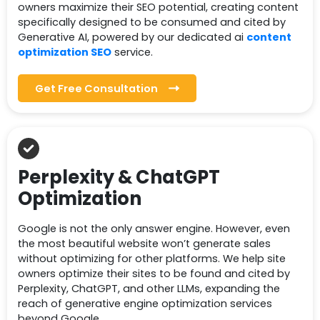
owners maximize their SEO potential, creating content
specifically designed to be consumed and cited by
Generative AI, powered by our dedicated ai
content
optimization SEO
service.
Get Free Consultation
Perplexity & ChatGPT
Optimization
Google is not the only answer engine. However, even
the most beautiful website won’t generate sales
without optimizing for other platforms. We help site
owners optimize their sites to be found and cited by
Perplexity, ChatGPT, and other LLMs, expanding the
reach of generative engine optimization services
beyond Google.