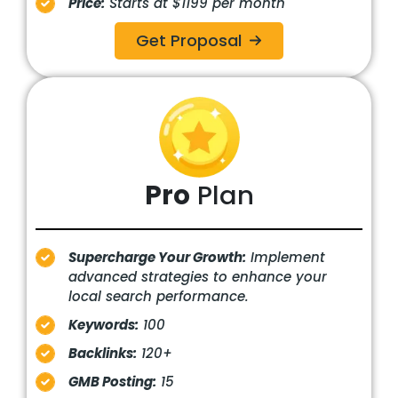
Price:
Starts at $1199 per month
Get Proposal
Pro
Plan
Supercharge Your Growth:
Implement
advanced strategies to enhance your
local search performance.
Keywords:
100
Backlinks:
120+
GMB Posting:
15