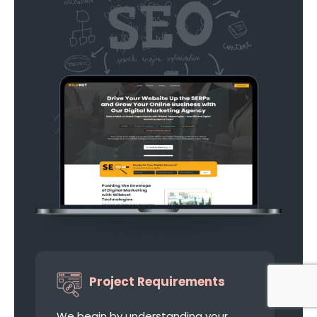
Project Requirements
We begin by understanding your