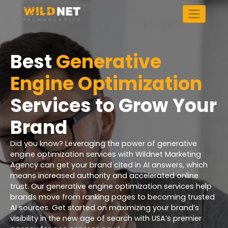
Skip
to
content
Best
Generative
Engine Optimization
Services to Grow Your
Brand
Did you know? Leveraging the power of generative
engine optimization services with Wildnet Marketing
Agency can get your brand cited in AI answers, which
means increased authority and accelerated online
trust. Our generative engine optimization services help
brands move from ranking pages to becoming trusted
AI sources. Get started on maximizing your brand’s
visibility in the new age of search with USA’s premier