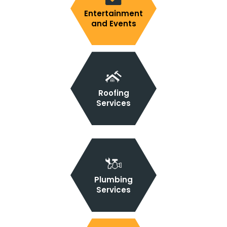
Entertainment
and Events
Roofing
Services
Plumbing
Services