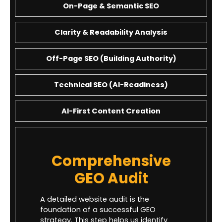
On-Page & Semantic SEO
Clarity & Readability Analysis
Off-Page SEO (Building Authority)
Technical SEO (AI-Readiness)
AI-First Content Creation
Comprehensive
GEO Audit
A detailed website audit is the
foundation of a successful GEO
strategy. This step helps us identify