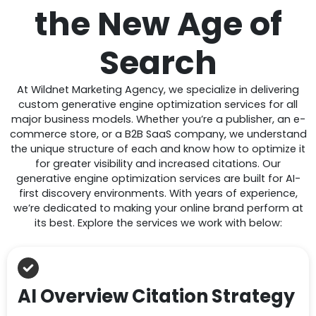
the New Age of
Search
At Wildnet Marketing Agency, we specialize in delivering
custom generative engine optimization services for all
major business models. Whether you’re a publisher, an e-
commerce store, or a B2B SaaS company, we understand
the unique structure of each and know how to optimize it
for greater visibility and increased citations. Our
generative engine optimization services are built for AI-
first discovery environments. With years of experience,
we’re dedicated to making your online brand perform at
its best. Explore the services we work with below:
AI Overview Citation Strategy