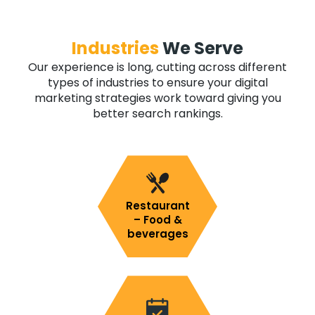
Industries
We Serve
Our experience is long, cutting across different
types of industries to ensure your digital
marketing strategies work toward giving you
better search rankings.
Restaurant
– Food &
beverages