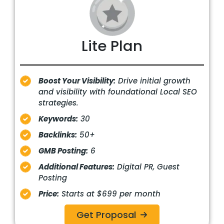
Lite Plan
Boost Your Visibility:
Drive initial growth
and visibility with foundational Local SEO
strategies.
Keywords:
30
Backlinks:
50+
GMB Posting:
6
Additional Features:
Digital PR, Guest
Posting
Price:
Starts at $699 per month
Get Proposal