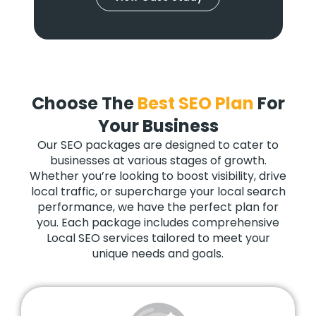
Choose The
Best SEO Plan
For
Your Business
Our SEO packages are designed to cater to
businesses at various stages of growth.
Whether you’re looking to boost visibility, drive
local traffic, or supercharge your local search
performance, we have the perfect plan for
you. Each package includes comprehensive
Local SEO services tailored to meet your
unique needs and goals.