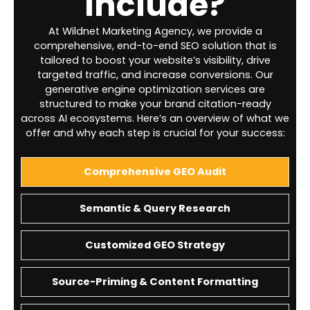
Include?
At Wildnet Marketing Agency, we provide a
comprehensive, end-to-end SEO solution that is
tailored to boost your website’s visibility, drive
targeted traffic, and increase conversions. Our
generative engine optimization services are
structured to make your brand citation-ready
across AI ecosystems. Here’s an overview of what we
offer and why each step is crucial for your success:
Comprehensive GEO Audit
Semantic & Query Research
Customized GEO Strategy
Source-Priming & Content Formatting