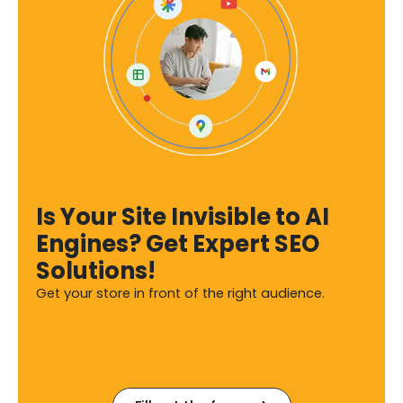
Is Your Site Invisible to AI
Engines? Get Expert SEO
Solutions!
Get your store in front of the right audience.