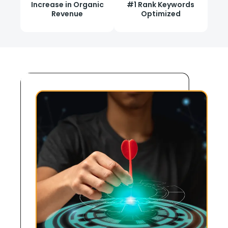
Increase in Organic
#1 Rank Keywords
Revenue
Optimized