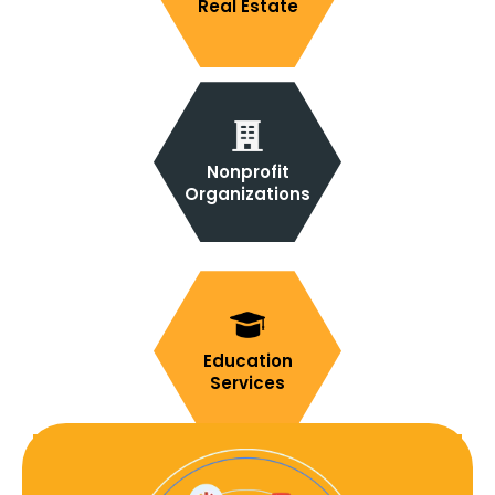
Real Estate
Nonprofit
Organizations
Education
Services