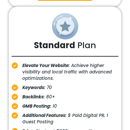
Standard
Plan
Elevate Your Website:
Achieve higher
visibility and local traffic with advanced
optimizations.
Keywords:
70
Backlinks:
80+
GMB Posting:
10
Additional Features:
$ Paid Digital PR, 1
Guest Posting