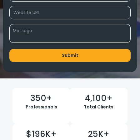
350
+
4,100
+
Professionals
Total Clients
$
196
K+
25
K+