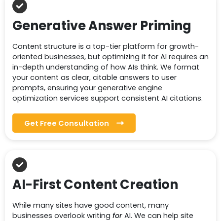
Generative Answer Priming
Content structure is a top-tier platform for growth-
oriented businesses, but optimizing it for AI requires an
in-depth understanding of how AIs think. We format
your content as clear, citable answers to user
prompts, ensuring your generative engine
optimization services support consistent AI citations.
Get Free Consultation
AI-First Content Creation
While many sites have good content, many
businesses overlook writing
for
AI. We can help site