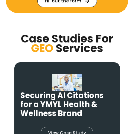
Fill out the form
Case Studies For
GEO
Services
From Invisible to
Authoritative: A GEO
Strategy for FinTech
View Case Study