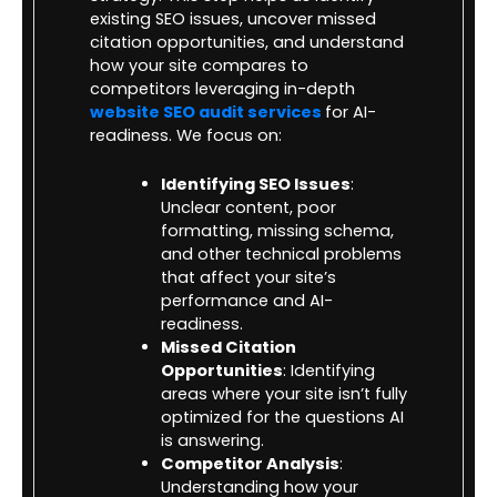
existing SEO issues, uncover missed
citation opportunities, and understand
how your site compares to
competitors leveraging in-depth
website SEO audit services
for AI-
readiness. We focus on:
Identifying SEO Issues
:
Unclear content, poor
formatting, missing schema,
and other technical problems
that affect your site’s
performance and AI-
readiness.
Missed Citation
Opportunities
: Identifying
areas where your site isn’t fully
optimized for the questions AI
is answering.
Competitor Analysis
:
Understanding how your