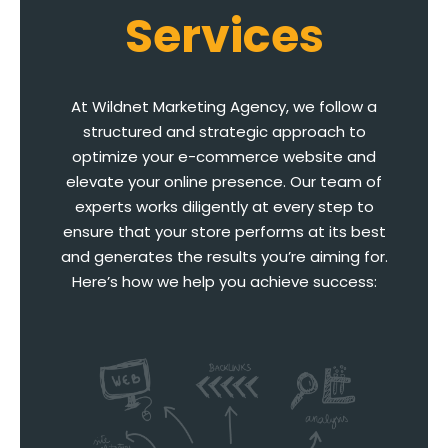
Services
At Wildnet Marketing Agency, we follow a
structured and strategic approach to
optimize your e-commerce website and
elevate your online presence. Our team of
experts works diligently at every step to
ensure that your store performs at its best
and generates the results you’re aiming for.
Here’s how we help you achieve success: