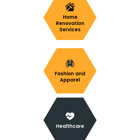
Home
Renovation
Services
Fashion and
Apparel
Healthcare