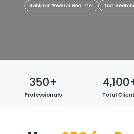
Rank for “Realtor Near Me”
Turn Search
350
+
4,100
Professionals
Total Clien