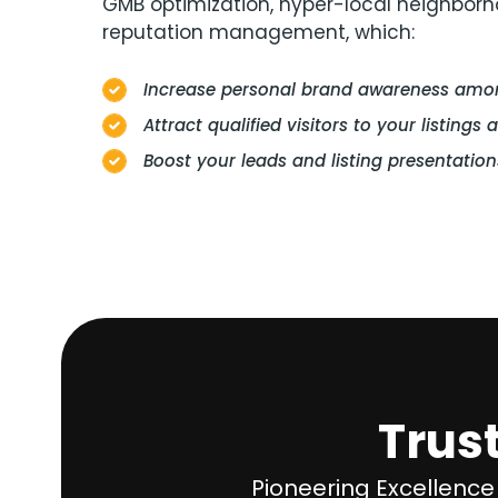
GMB optimization, hyper-local neighbor
reputation management, which:
Increase personal brand awareness among
Attract qualified visitors to your listings 
Boost your leads and listing presentation
Trus
Pioneering Excellence