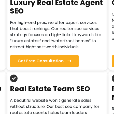
Luxury Real Estate Agent
SEO
C
f
For high-end pros, we offer expert services
a
that boost rankings. Our realtor seo services
l
strategy focuses on high-ticket keywords like
o
“luxury estates” and “waterfront homes” to
attract high-net-worth individuals.
Get Free Consultation
O
Real Estate Team SEO
A beautiful website won’t generate sales
without structure. Our best seo company for
R
real estate agents helps team leaders