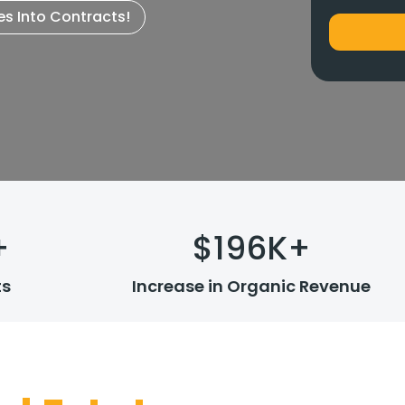
es Into Contracts!
+
$
196
K+
ts
Increase in Organic Revenue