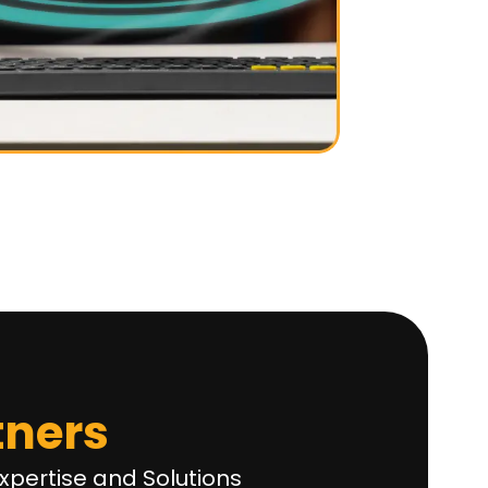
tners
xpertise and Solutions