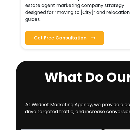
estate agent marketing company strategy
designed for “moving to [City]” and relocation
guides.
Get Free Consultation
What Do Ou
At Wildnet Marketing Agency, we provide a comp
drive targeted traffic, and increase conversio