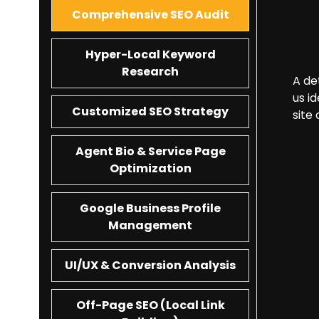
Comprehensive SEO Audit
Hyper-Local Keyword
Research
A de
us i
Customized SEO Strategy
site
Agent Bio & Service Page
Optimization
Google Business Profile
Management
UI/UX & Conversion Analysis
Off-Page SEO (Local Link