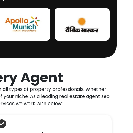
ery Agent
r all types of property professionals. Whether
f your niche. As a leading real estate agent seo
ervices we work with below: