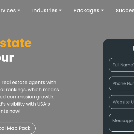
rvices
Industries
Packages
Succes
Estate
our
 real estate agents with
cal rankings, which means
ated commission growth.
 visibility with USA’s
ents now!
cal Map Pack