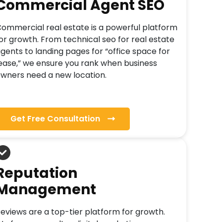
Commercial Agent SEO
ommercial real estate is a powerful platform
or growth. From technical seo for real estate
gents to landing pages for “office space for
ease,” we ensure you rank when business
wners need a new location.
Get Free Consultation
Reputation
Management
eviews are a top-tier platform for growth.