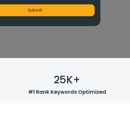
25
K+
#1 Rank Keywords Optimized