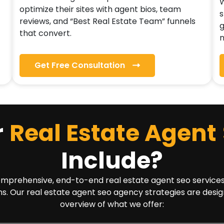
W
optimize their sites with agent bios, team
s
reviews, and “Best Real Estate Team” funnels
g
that convert.
n
Get Free Consultation
r
Real Estate Agent
Include?
rehensive, end-to-end real estate agent seo services solu
ns. Our real estate agent seo agency strategies are desig
overview of what we offer: