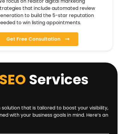
e focus on realtor digital marketing
trategies that include automated review
eneration to build the 5-star reputation
eeded to win listing appointments.
Get Free Consultation
SEO
Services
tion that is tailored to boost your visibility,
ned with your business goals in mind. Here’s an