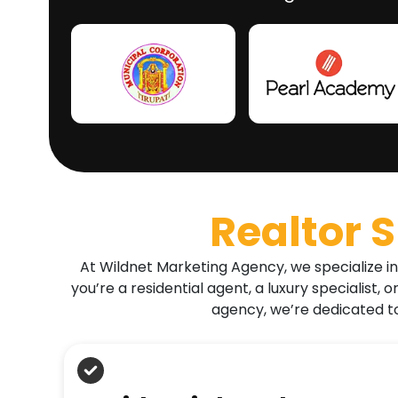
Realtor 
At Wildnet Marketing Agency, we specialize in
you’re a residential agent, a luxury specialist
agency, we’re dedicated to