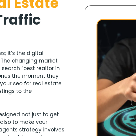
al Estate
Traffic
; it’s the digital
. The changing market
earch “best realtor in
 phones the moment they
your seo for real estate
stings to the
esigned not just to get
 also to make your
e agents strategy involves