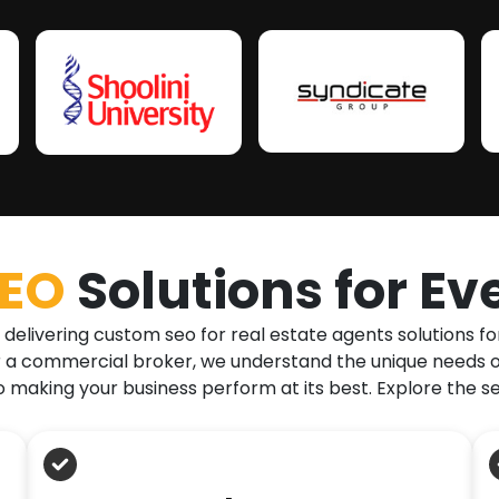
SEO
Solutions for Ev
 delivering custom seo for real estate agents solutions fo
, or a commercial broker, we understand the unique needs o
 making your business perform at its best. Explore the s