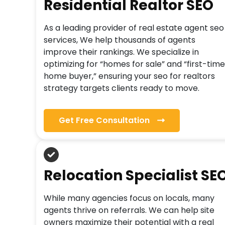
Residential Realtor SEO
As a leading provider of real estate agent seo
services, We help thousands of agents
improve their rankings. We specialize in
optimizing for “homes for sale” and “first-time
home buyer,” ensuring your seo for realtors
strategy targets clients ready to move.
Get Free Consultation
Relocation Specialist SE
While many agencies focus on locals, many
agents thrive on referrals. We can help site
owners maximize their potential with a real