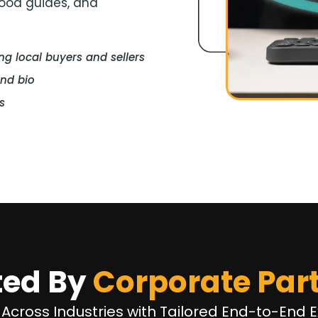
hood guides, and
 local buyers and sellers
and bio
s
ted By
Corporate Par
 Across Industries with Tailored End-to-End E