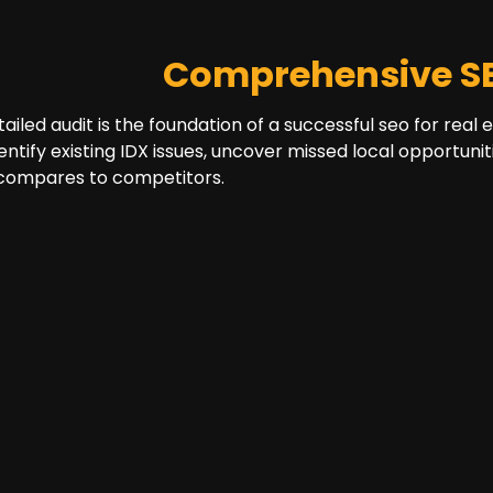
Comprehensive SE
tailed audit is the foundation of a successful seo for real
dentify existing IDX issues, uncover missed local opportun
 compares to competitors.