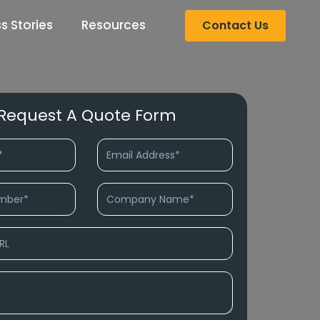
s Stories
Resources
Contact Us
Request A Quote Form