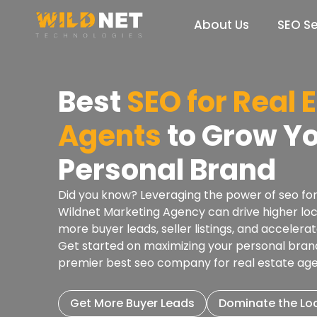
Skip
to
About Us
SEO Se
content
Best
SEO for Real 
Agents
to Grow Y
Personal Brand
Did you know? Leveraging the power of seo for
Wildnet Marketing Agency can drive higher lo
more buyer leads, seller listings, and acceler
Get started on maximizing your personal brand’s
premier best seo company for real estate ag
Get More Buyer Leads
Dominate the Lo