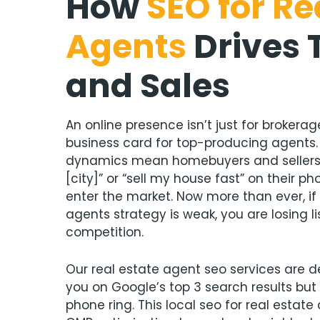
How
SEO for Re
Agents
Drives 
and Sales
An online presence isn’t just for brokerages
business card for top-producing agents
dynamics mean homebuyers and sellers s
[city]” or “sell my house fast” on their
enter the market. Now more than ever, if 
agents strategy is weak, you are losing li
competition.
Our real estate agent seo services are d
you on Google’s top 3 search results but
phone ring. This local seo for real estat