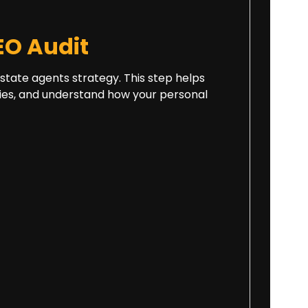
O Audit
 estate agents strategy. This step helps
ities, and understand how your personal